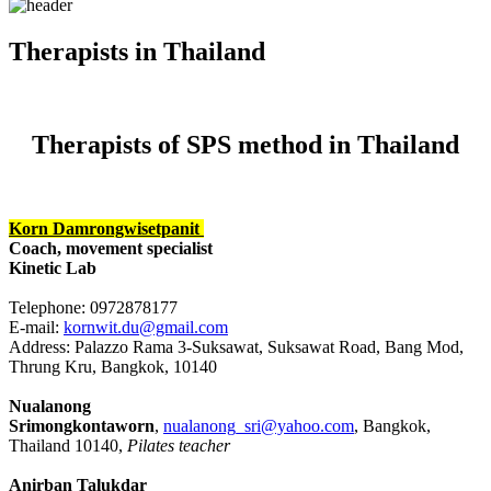
Therapists in Thailand
Therapists of SPS method in Thailand
Korn Damrongwisetpanit
Coach, movement specialist
Kinetic Lab
Telephone: 0972878177
E-mail:
kornwit.du@gmail.com
Address: Palazzo Rama 3-Suksawat, Suksawat Road, Bang Mod,
Thrung Kru, Bangkok, 10140
Nualanong
Srimongkontaworn
,
nualanong_sri@yahoo.com
, Bangkok,
Thailand 10140,
Pilates teacher
Anirban Talukdar