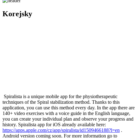
Korejsky
Spiralista is a unique mobile app for the physiotherapeutic
techniques of the Spiral stabilization method. Thanks to this
application, you can use this method every day. In the app there are
140+ video exercises with a voice guide in the English language,
you can create your individual plan and observe your progress and
history. Spiralista app for iOS already available here:
https://apps.apple.com/cz/app/spiralista/id1509466188?l=en
.
Android version coming soon. For more information go to