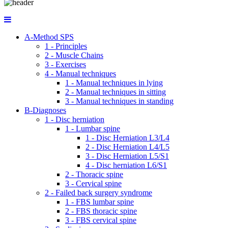
A-Method SPS
1 - Principles
2 - Muscle Chains
3 - Exercises
4 - Manual techniques
1 - Manual techniques in lying
2 - Manual techniques in sitting
3 - Manual techniques in standing
B-Diagnoses
1 - Disc herniation
1 - Lumbar spine
1 - Disc Herniation L3/L4
2 - Disc Herniation L4/L5
3 - Disc Herniation L5/S1
4 - Disc herniation L6/S1
2 - Thoracic spine
3 - Cervical spine
2 - Failed back surgery syndrome
1 - FBS lumbar spine
2 - FBS thoracic spine
3 - FBS cervical spine