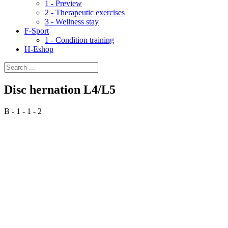
1 - Preview
2 - Therapeutic exercises
3 - Wellness stay
F-Sport
1 - Condition training
H-Eshop
Disc hernation L4/L5
B - 1 - 1 - 2