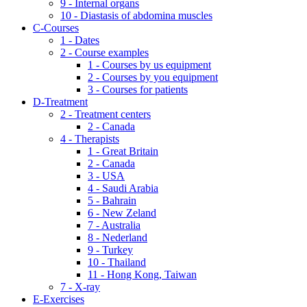
9 - Internal organs
10 - Diastasis of abdomina muscles
C-Courses
1 - Dates
2 - Course examples
1 - Courses by us equipment
2 - Courses by you equipment
3 - Courses for patients
D-Treatment
2 - Treatment centers
2 - Canada
4 - Therapists
1 - Great Britain
2 - Canada
3 - USA
4 - Saudi Arabia
5 - Bahrain
6 - New Zeland
7 - Australia
8 - Nederland
9 - Turkey
10 - Thailand
11 - Hong Kong, Taiwan
7 - X-ray
E-Exercises