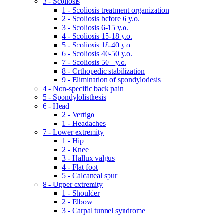
3 - Scoliosis
1 - Scoliosis treatment organization
2 - Scoliosis before 6 y.o.
3 - Scoliosis 6-15 y.o.
4 - Scoliosis 15-18 y.o.
5 - Scoliosis 18-40 y.o.
6 - Scoliosis 40-50 y.o.
7 - Scoliosis 50+ y.o.
8 - Orthopedic stabilization
9 - Elimination of spondylodesis
4 - Non-specific back pain
5 - Spondylolisthesis
6 - Head
2 - Vertigo
1 - Headaches
7 - Lower extremity
1 - Hip
2 - Knee
3 - Hallux valgus
4 - Flat foot
5 - Calcaneal spur
8 - Upper extremity
1 - Shoulder
2 - Elbow
3 - Carpal tunnel syndrome