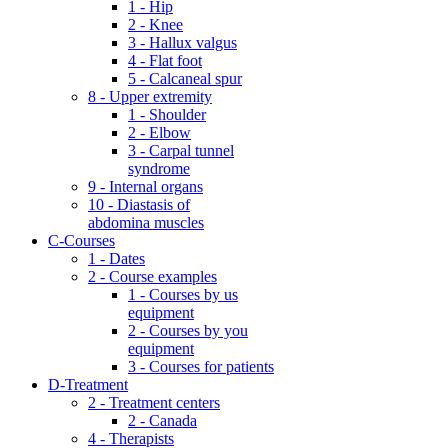
1 - Hip
2 - Knee
3 - Hallux valgus
4 - Flat foot
5 - Calcaneal spur
8 - Upper extremity
1 - Shoulder
2 - Elbow
3 - Carpal tunnel
syndrome
9 - Internal organs
10 - Diastasis of
abdomina muscles
C-Courses
1 - Dates
2 - Course examples
1 - Courses by us
equipment
2 - Courses by you
equipment
3 - Courses for patients
D-Treatment
2 - Treatment centers
2 - Canada
4 - Therapists