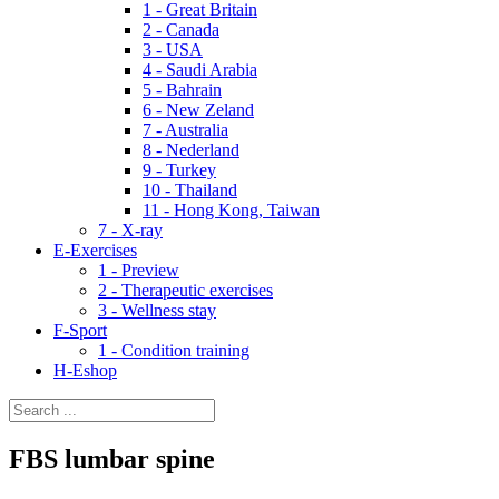
1 - Great Britain
2 - Canada
3 - USA
4 - Saudi Arabia
5 - Bahrain
6 - New Zeland
7 - Australia
8 - Nederland
9 - Turkey
10 - Thailand
11 - Hong Kong, Taiwan
7 - X-ray
E-Exercises
1 - Preview
2 - Therapeutic exercises
3 - Wellness stay
F-Sport
1 - Condition training
H-Eshop
FBS lumbar spine