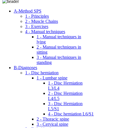
A-Method SPS
1 - Principles
2 - Muscle Chains
3 - Exercises
4 - Manual techniques
1 - Manual techniques in
lying
2 - Manual techniques in
sitting
3 - Manual techniques in
standing
B-Diagnoses
1 - Disc herniation
1 - Lumbar spine
1 - Disc Herniation
L3/L4
2 - Disc Herniation
L4/L5
3 - Disc Herniation
L5/S1
4 - Disc herniation L6/S1
2 - Thoracic spine
3 - Cervical spine