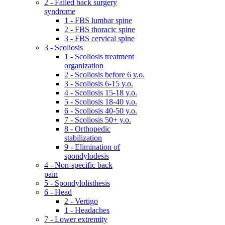
2 - Failed back surgery
syndrome
1 - FBS lumbar spine
2 - FBS thoracic spine
3 - FBS cervical spine
3 - Scoliosis
1 - Scoliosis treatment
organization
2 - Scoliosis before 6 y.o.
3 - Scoliosis 6-15 y.o.
4 - Scoliosis 15-18 y.o.
5 - Scoliosis 18-40 y.o.
6 - Scoliosis 40-50 y.o.
7 - Scoliosis 50+ y.o.
8 - Orthopedic
stabilization
9 - Elimination of
spondylodesis
4 - Non-specific back
pain
5 - Spondylolisthesis
6 - Head
2 - Vertigo
1 - Headaches
7 - Lower extremity