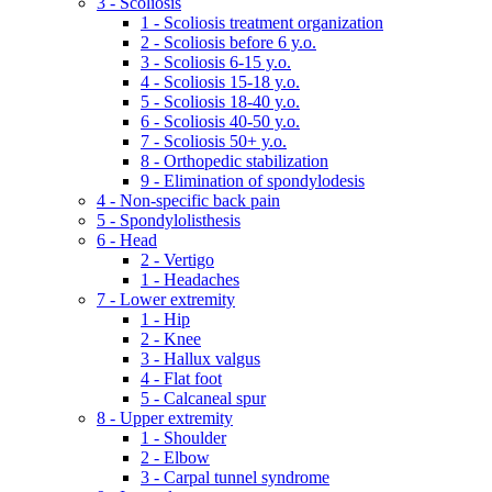
3 - Scoliosis
1 - Scoliosis treatment organization
2 - Scoliosis before 6 y.o.
3 - Scoliosis 6-15 y.o.
4 - Scoliosis 15-18 y.o.
5 - Scoliosis 18-40 y.o.
6 - Scoliosis 40-50 y.o.
7 - Scoliosis 50+ y.o.
8 - Orthopedic stabilization
9 - Elimination of spondylodesis
4 - Non-specific back pain
5 - Spondylolisthesis
6 - Head
2 - Vertigo
1 - Headaches
7 - Lower extremity
1 - Hip
2 - Knee
3 - Hallux valgus
4 - Flat foot
5 - Calcaneal spur
8 - Upper extremity
1 - Shoulder
2 - Elbow
3 - Carpal tunnel syndrome