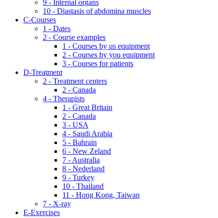
9 - Internal organs
10 - Diastasis of abdomina muscles
C-Courses
1 - Dates
2 - Course examples
1 - Courses by us equipment
2 - Courses by you equipment
3 - Courses for patients
D-Treatment
2 - Treatment centers
2 - Canada
4 - Therapists
1 - Great Britain
2 - Canada
3 - USA
4 - Saudi Arabia
5 - Bahrain
6 - New Zeland
7 - Australia
8 - Nederland
9 - Turkey
10 - Thailand
11 - Hong Kong, Taiwan
7 - X-ray
E-Exercises