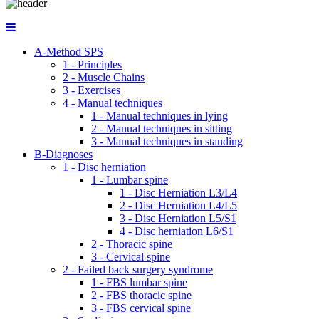
A-Method SPS
1 - Principles
2 - Muscle Chains
3 - Exercises
4 - Manual techniques
1 - Manual techniques in lying
2 - Manual techniques in sitting
3 - Manual techniques in standing
B-Diagnoses
1 - Disc herniation
1 - Lumbar spine
1 - Disc Herniation L3/L4
2 - Disc Herniation L4/L5
3 - Disc Herniation L5/S1
4 - Disc herniation L6/S1
2 - Thoracic spine
3 - Cervical spine
2 - Failed back surgery syndrome
1 - FBS lumbar spine
2 - FBS thoracic spine
3 - FBS cervical spine