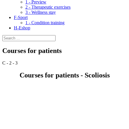
1 - Preview
2 - Therapeutic exercises
3 - Wellness stay
F-Sport
1 - Condition training
H-Eshop
Courses for patients
C - 2 - 3
Courses for patients - Scoliosis