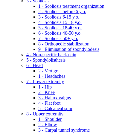
3 - Scoliosis
1 - Scoliosis treatment organization
2 - Scoliosis before 6 y.o.
3 - Scoliosis 6-15 y.o.
4 - Scoliosis 15-18 y.o.
5 - Scoliosis 18-40 y.o.
6 - Scoliosis 40-50 y.o.
7 - Scoliosis 50+ y.o.
8 - Orthopedic stabilization
9 - Elimination of spondylodesis
4 - Non-specific back pain
5 - Spondylolisthesis
6 - Head
2 - Vertigo
1 - Headaches
7 - Lower extremity
1 - Hip
2 - Knee
3 - Hallux valgus
4 - Flat foot
5 - Calcaneal spur
8 - Upper extremity
1 - Shoulder
2 - Elbow
3 - Carpal tunnel syndrome