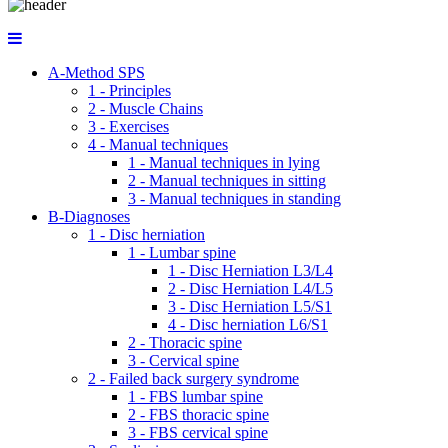
A-Method SPS
1 - Principles
2 - Muscle Chains
3 - Exercises
4 - Manual techniques
1 - Manual techniques in lying
2 - Manual techniques in sitting
3 - Manual techniques in standing
B-Diagnoses
1 - Disc herniation
1 - Lumbar spine
1 - Disc Herniation L3/L4
2 - Disc Herniation L4/L5
3 - Disc Herniation L5/S1
4 - Disc herniation L6/S1
2 - Thoracic spine
3 - Cervical spine
2 - Failed back surgery syndrome
1 - FBS lumbar spine
2 - FBS thoracic spine
3 - FBS cervical spine