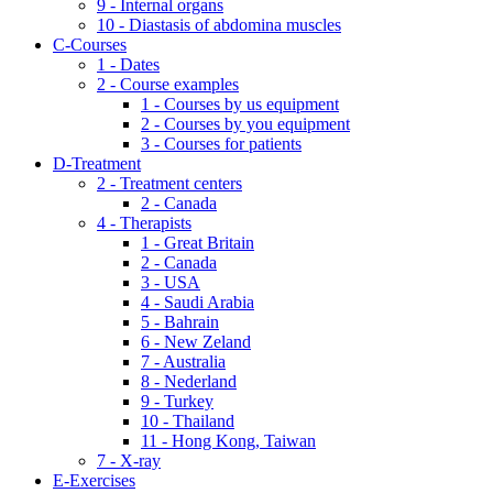
9 - Internal organs
10 - Diastasis of abdomina muscles
C-Courses
1 - Dates
2 - Course examples
1 - Courses by us equipment
2 - Courses by you equipment
3 - Courses for patients
D-Treatment
2 - Treatment centers
2 - Canada
4 - Therapists
1 - Great Britain
2 - Canada
3 - USA
4 - Saudi Arabia
5 - Bahrain
6 - New Zeland
7 - Australia
8 - Nederland
9 - Turkey
10 - Thailand
11 - Hong Kong, Taiwan
7 - X-ray
E-Exercises