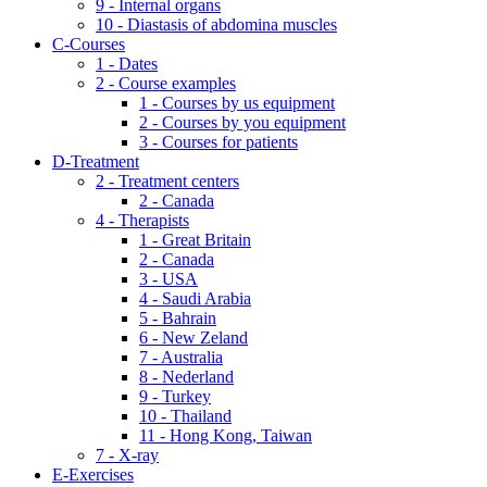
9 - Internal organs
10 - Diastasis of abdomina muscles
C-Courses
1 - Dates
2 - Course examples
1 - Courses by us equipment
2 - Courses by you equipment
3 - Courses for patients
D-Treatment
2 - Treatment centers
2 - Canada
4 - Therapists
1 - Great Britain
2 - Canada
3 - USA
4 - Saudi Arabia
5 - Bahrain
6 - New Zeland
7 - Australia
8 - Nederland
9 - Turkey
10 - Thailand
11 - Hong Kong, Taiwan
7 - X-ray
E-Exercises