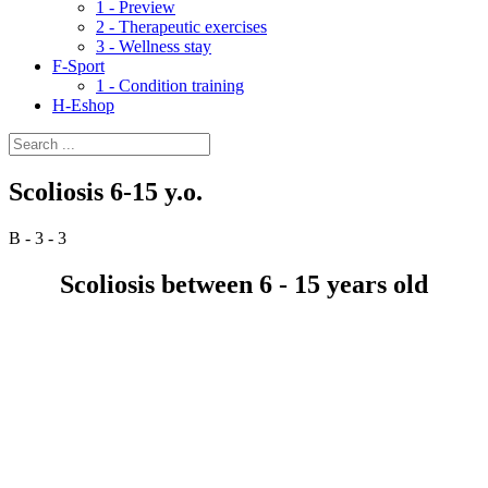
1 - Preview
2 - Therapeutic exercises
3 - Wellness stay
F-Sport
1 - Condition training
H-Eshop
Scoliosis 6-15 y.o.
B - 3 - 3
Scoliosis between 6 - 15 years old