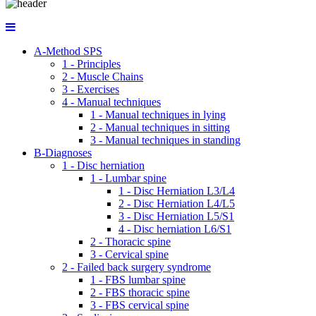
A-Method SPS
1 - Principles
2 - Muscle Chains
3 - Exercises
4 - Manual techniques
1 - Manual techniques in lying
2 - Manual techniques in sitting
3 - Manual techniques in standing
B-Diagnoses
1 - Disc herniation
1 - Lumbar spine
1 - Disc Herniation L3/L4
2 - Disc Herniation L4/L5
3 - Disc Herniation L5/S1
4 - Disc herniation L6/S1
2 - Thoracic spine
3 - Cervical spine
2 - Failed back surgery syndrome
1 - FBS lumbar spine
2 - FBS thoracic spine
3 - FBS cervical spine