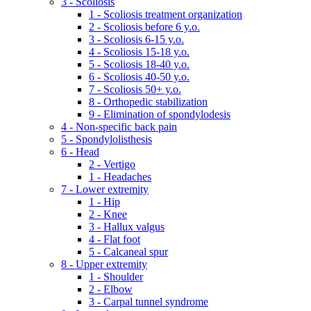
3 - Scoliosis
1 - Scoliosis treatment organization
2 - Scoliosis before 6 y.o.
3 - Scoliosis 6-15 y.o.
4 - Scoliosis 15-18 y.o.
5 - Scoliosis 18-40 y.o.
6 - Scoliosis 40-50 y.o.
7 - Scoliosis 50+ y.o.
8 - Orthopedic stabilization
9 - Elimination of spondylodesis
4 - Non-specific back pain
5 - Spondylolisthesis
6 - Head
2 - Vertigo
1 - Headaches
7 - Lower extremity
1 - Hip
2 - Knee
3 - Hallux valgus
4 - Flat foot
5 - Calcaneal spur
8 - Upper extremity
1 - Shoulder
2 - Elbow
3 - Carpal tunnel syndrome