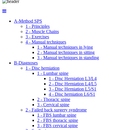
A-Method SPS
1 - Principles
2 - Muscle Chains
3 - Exercises
4 - Manual techniques
1 - Manual techniques in lying
2 - Manual techniques in sitting
3 - Manual techniques in standing
B-Diagnoses
1 - Disc herniation
1 - Lumbar spine
1 - Disc Herniation L3/L4
2 - Disc Herniation L4/L5
3 - Disc Herniation L5/S1
4 - Disc herniation L6/S1
2 - Thoracic spine
3 - Cervical spine
2 - Failed back surgery syndrome
1 - FBS lumbar spine
2 - FBS thoracic spine
3 - FBS cervical spine