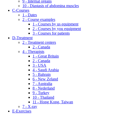
9 - Internal organs
10 - Diastasis of abdomina muscles
C-Courses
1 - Dates
2 - Course examples
1 - Courses by us equipment
2 - Courses by you equipment
3 - Courses for patients
D-Treatment
2 - Treatment centers
2 - Canada
4 - Therapists
1 - Great Britain
2 - Canada
3 - USA
4 - Saudi Arabia
5 - Bahrain
6 - New Zeland
7 - Australia
8 - Nederland
9 - Turkey
10 - Thailand
11 - Hong Kong, Taiwan
7 - X-ray
E-Exercises