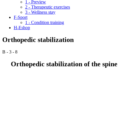
1 - Preview
2 - Therapeutic exercises
3 - Wellness stay
F-Sport
1 - Condition training
H-Eshop
Orthopedic stabilization
B - 3 - 8
Orthopedic stabilization of the spine