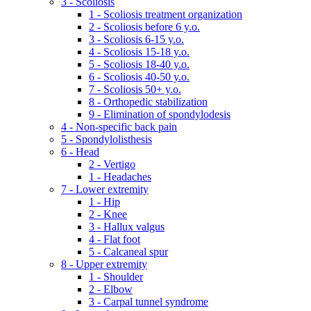
3 - Scoliosis
1 - Scoliosis treatment organization
2 - Scoliosis before 6 y.o.
3 - Scoliosis 6-15 y.o.
4 - Scoliosis 15-18 y.o.
5 - Scoliosis 18-40 y.o.
6 - Scoliosis 40-50 y.o.
7 - Scoliosis 50+ y.o.
8 - Orthopedic stabilization
9 - Elimination of spondylodesis
4 - Non-specific back pain
5 - Spondylolisthesis
6 - Head
2 - Vertigo
1 - Headaches
7 - Lower extremity
1 - Hip
2 - Knee
3 - Hallux valgus
4 - Flat foot
5 - Calcaneal spur
8 - Upper extremity
1 - Shoulder
2 - Elbow
3 - Carpal tunnel syndrome