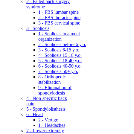
2 - Failed back surgery
syndrome
1 - FBS lumbar spine
2 - FBS thoracic spine
3 - FBS cervical spine
3 - Scoliosis
1 - Scoliosis treatment
organization
2 - Scoliosis before 6 y.o.
3 - Scoliosis 6-15 y.o.
4 - Scoliosis 15-18 y.o.
5 - Scoliosis 18-40 y.o.
6 - Scoliosis 40-50 y.o.
7 - Scoliosis 50+ y.o.
8 - Orthopedic
stabilization
9 - Elimination of
spondylodesis
4 - Non-specific back
pain
5 - Spondylolisthesis
6 - Head
2 - Vertigo
1 - Headaches
7 - Lower extremity