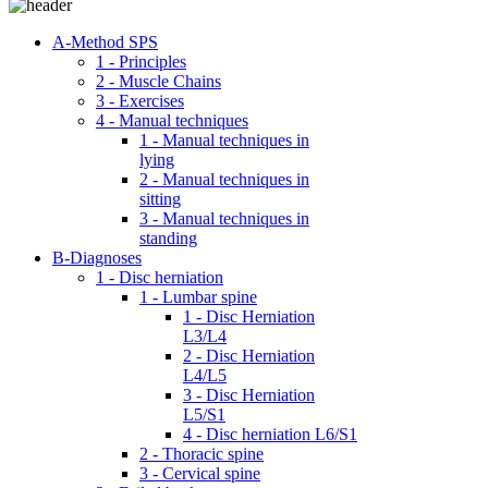
A-Method SPS
1 - Principles
2 - Muscle Chains
3 - Exercises
4 - Manual techniques
1 - Manual techniques in
lying
2 - Manual techniques in
sitting
3 - Manual techniques in
standing
B-Diagnoses
1 - Disc herniation
1 - Lumbar spine
1 - Disc Herniation
L3/L4
2 - Disc Herniation
L4/L5
3 - Disc Herniation
L5/S1
4 - Disc herniation L6/S1
2 - Thoracic spine
3 - Cervical spine