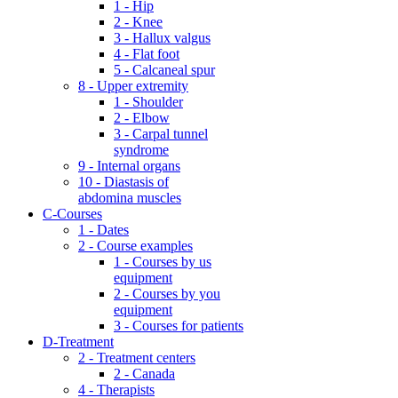
1 - Hip
2 - Knee
3 - Hallux valgus
4 - Flat foot
5 - Calcaneal spur
8 - Upper extremity
1 - Shoulder
2 - Elbow
3 - Carpal tunnel
syndrome
9 - Internal organs
10 - Diastasis of
abdomina muscles
C-Courses
1 - Dates
2 - Course examples
1 - Courses by us
equipment
2 - Courses by you
equipment
3 - Courses for patients
D-Treatment
2 - Treatment centers
2 - Canada
4 - Therapists