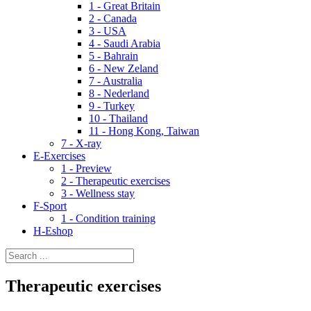
1 - Great Britain
2 - Canada
3 - USA
4 - Saudi Arabia
5 - Bahrain
6 - New Zeland
7 - Australia
8 - Nederland
9 - Turkey
10 - Thailand
11 - Hong Kong, Taiwan
7 - X-ray
E-Exercises
1 - Preview
2 - Therapeutic exercises
3 - Wellness stay
F-Sport
1 - Condition training
H-Eshop
Therapeutic exercises