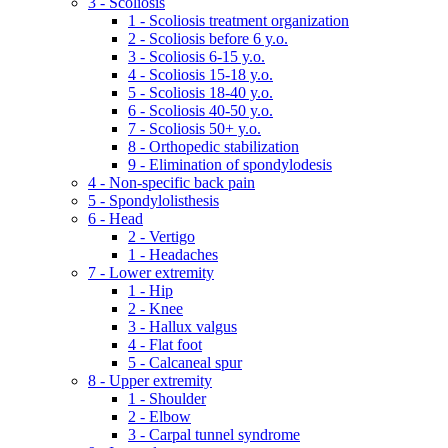
3 - Scoliosis
1 - Scoliosis treatment organization
2 - Scoliosis before 6 y.o.
3 - Scoliosis 6-15 y.o.
4 - Scoliosis 15-18 y.o.
5 - Scoliosis 18-40 y.o.
6 - Scoliosis 40-50 y.o.
7 - Scoliosis 50+ y.o.
8 - Orthopedic stabilization
9 - Elimination of spondylodesis
4 - Non-specific back pain
5 - Spondylolisthesis
6 - Head
2 - Vertigo
1 - Headaches
7 - Lower extremity
1 - Hip
2 - Knee
3 - Hallux valgus
4 - Flat foot
5 - Calcaneal spur
8 - Upper extremity
1 - Shoulder
2 - Elbow
3 - Carpal tunnel syndrome