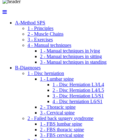
A-Method SPS
1 - Principles
2 - Muscle Chains
3 - Exercises
4 - Manual techniques
1 - Manual techniques in lying
2 - Manual techniques in sitting
3 - Manual techniques in standing
B-Diagnoses
1 - Disc herniation
1 - Lumbar spine
1 - Disc Herniation L3/L4
2 - Disc Herniation L4/L5
3 - Disc Herniation L5/S1
4 - Disc herniation L6/S1
2 - Thoracic spine
3 - Cervical spine
2 - Failed back surgery syndrome
1 - FBS lumbar spine
2 - FBS thoracic spine
3 - FBS cervical spine