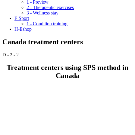
1 - Preview
2 - Therapeutic exercises
3 - Wellness stay
F-Sport
1 - Condition training
H-Eshop
Canada treatment centers
D - 2 - 2
Treatment centers using SPS method in
Canada