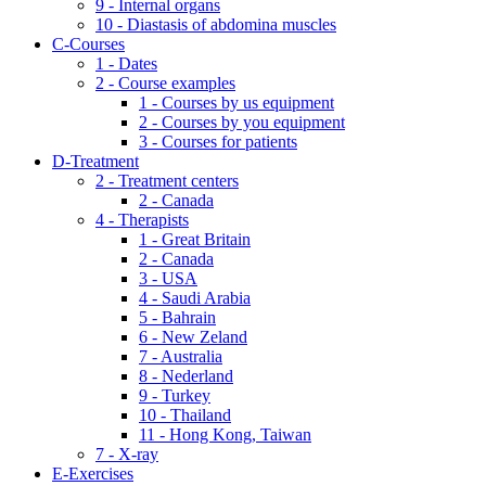
9 - Internal organs
10 - Diastasis of abdomina muscles
C-Courses
1 - Dates
2 - Course examples
1 - Courses by us equipment
2 - Courses by you equipment
3 - Courses for patients
D-Treatment
2 - Treatment centers
2 - Canada
4 - Therapists
1 - Great Britain
2 - Canada
3 - USA
4 - Saudi Arabia
5 - Bahrain
6 - New Zeland
7 - Australia
8 - Nederland
9 - Turkey
10 - Thailand
11 - Hong Kong, Taiwan
7 - X-ray
E-Exercises