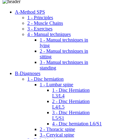
A-Method SPS
1 - Principles
2 - Muscle Chains
3 - Exercises
4 - Manual techniques
1 - Manual techniques in
lying
2 - Manual techniques in
sitting
3 - Manual techniques in
standing
B-Diagnoses
1 - Disc herniation
1 - Lumbar spine
1 - Disc Herniation
L3/L4
2 - Disc Herniation
L4/L5
3 - Disc Herniation
L5/S1
4 - Disc herniation L6/S1
2 - Thoracic spine
3 - Cervical spine