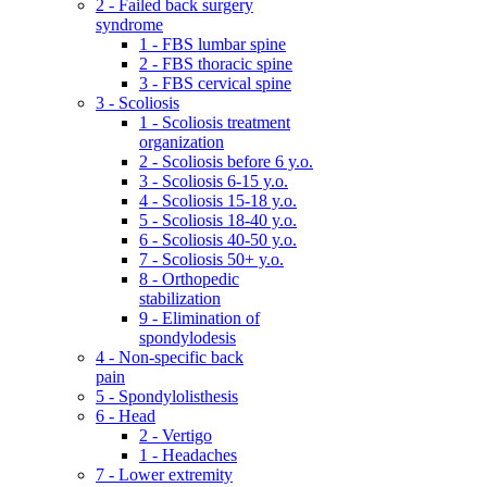
2 - Failed back surgery
syndrome
1 - FBS lumbar spine
2 - FBS thoracic spine
3 - FBS cervical spine
3 - Scoliosis
1 - Scoliosis treatment
organization
2 - Scoliosis before 6 y.o.
3 - Scoliosis 6-15 y.o.
4 - Scoliosis 15-18 y.o.
5 - Scoliosis 18-40 y.o.
6 - Scoliosis 40-50 y.o.
7 - Scoliosis 50+ y.o.
8 - Orthopedic
stabilization
9 - Elimination of
spondylodesis
4 - Non-specific back
pain
5 - Spondylolisthesis
6 - Head
2 - Vertigo
1 - Headaches
7 - Lower extremity