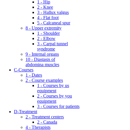
1 - Hip
2 - Knee
3 - Hallux valgus
4 - Flat foot
5 - Calcaneal spur
8 - Upper extremity
1 - Shoulder
2 - Elbow
3 - Carpal tunnel
syndrome
9 - Internal organs
10 - Diastasis of
abdomina muscles
C-Courses
1 - Dates
2 - Course examples
1 - Courses by us
equipment
2 - Courses by you
equipment
3 - Courses for patients
D-Treatment
2 - Treatment centers
2 - Canada
4 - Therapists