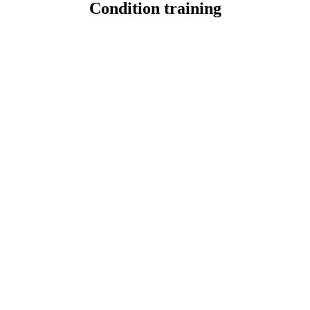
Condition training