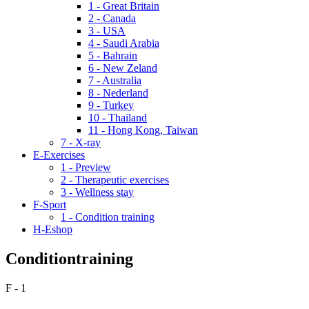
1 - Great Britain
2 - Canada
3 - USA
4 - Saudi Arabia
5 - Bahrain
6 - New Zeland
7 - Australia
8 - Nederland
9 - Turkey
10 - Thailand
11 - Hong Kong, Taiwan
7 - X-ray
E-Exercises
1 - Preview
2 - Therapeutic exercises
3 - Wellness stay
F-Sport
1 - Condition training
H-Eshop
Conditiontraining
F - 1